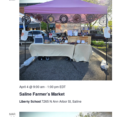
April 4 @ 9:00 am
-
1:00 pm
EDT
Saline Farmer’s Market
Liberty School
7265 N Ann Arbor St, Saline
MAR