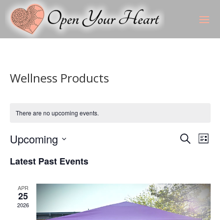
Wellness Products
There are no upcoming events.
Events
Eve
Upcoming
Search
List
Vie
Search
Select
Nav
and
Latest Past Events
date.
Views
Naviga
APR
25
2026