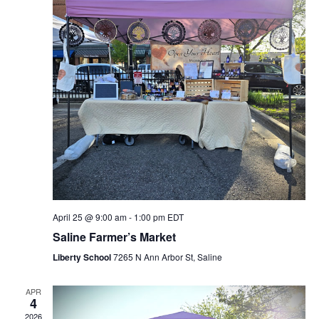
April 25 @ 9:00 am
-
1:00 pm
EDT
Saline Farmer’s Market
Liberty School
7265 N Ann Arbor St, Saline
APR
4
2026