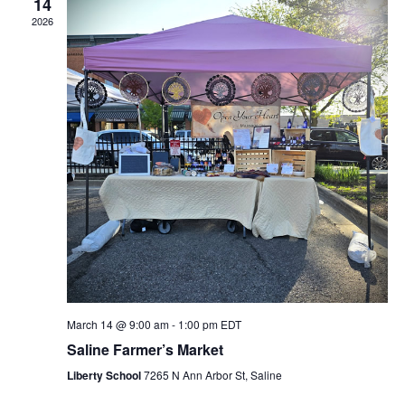
14
2026
March 14 @ 9:00 am
-
1:00 pm
EDT
Saline Farmer’s Market
Liberty School
7265 N Ann Arbor St, Saline