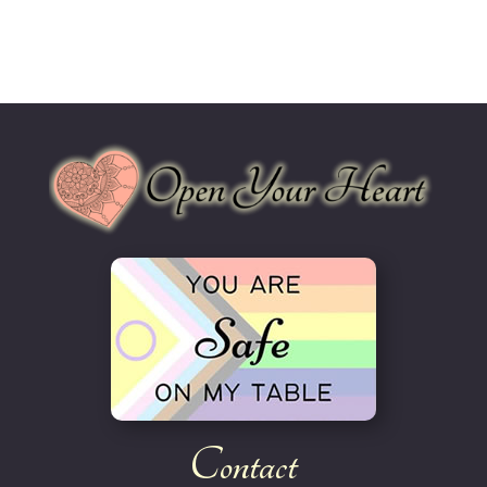
Contact